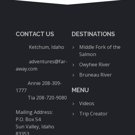
CONTACT US
DESTINATIONS
Ketchum, Idaho
Middle Fork of the
Salmon
adventures@far-
Owyhee River
away.com
Bruneau River
Annie 208-309-
MENU
1777
Tia 208-720-9080
Videos
Mailing Address:
Trip Creator
P.O. Box 54
Sun Valley, Idaho
83353