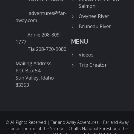
Salmon
adventures@far-
Owyhee River
away.com
Bruneau River
Annie 208-309-
MENU
1777
Tia 208-720-9080
Videos
Mailing Address:
Trip Creator
P.O. Box 54
Sun Valley, Idaho
83353
© All Rights Reserved | Far and Away Adventures | Far and Away
is under permit of the Salmon - Challis National Forest and the