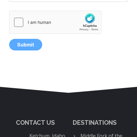
CONTACT US
DESTINATIONS
Ketchum, Idaho
Middle Fork of the