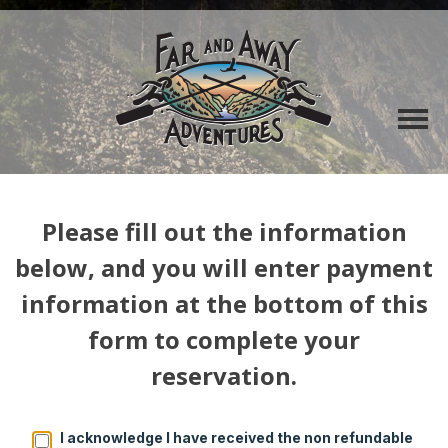
Please fill out the information
below, and you will enter payment
information at the bottom of this
form to complete your
reservation.