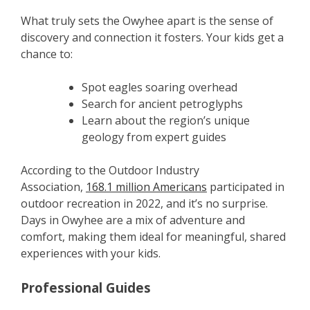
What truly sets the Owyhee apart is the sense of
discovery and connection it fosters. Your kids get a
chance to:
Spot eagles soaring overhead
Search for ancient petroglyphs
Learn about the region’s unique
geology from expert guides
According to the Outdoor Industry
Association,
168.1 million Americans
participated in
outdoor recreation in 2022, and it’s no surprise.
Days in Owyhee are a mix of adventure and
comfort, making them ideal for meaningful, shared
experiences with your kids.
Professional Guides