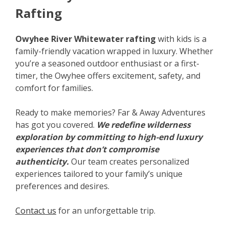
Rafting
Owyhee River Whitewater rafting
with kids is a
family-friendly vacation wrapped in luxury. Whether
you’re a seasoned outdoor enthusiast or a first-
timer, the Owyhee offers excitement, safety, and
comfort for families.
Ready to make memories? Far & Away Adventures
has got you covered.
We redefine wilderness
exploration by committing to high-end luxury
experiences that don’t compromise
authenticity.
Our team creates personalized
experiences tailored to your family’s unique
preferences and desires.
Contact us
for an unforgettable trip.