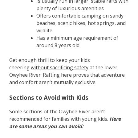
Is usually run in larger, stable rafts with
plenty of luxurious amenities
Offers comfortable camping on sandy
beaches, scenic hikes, hot springs, and
wildlife
Has a minimum age requirement of
around 8 years old
Get enough thrill to keep your kids
cheering
without sacrificing safety
at the lower
Owyhee River. Rafting here proves that adventure
and comfort aren’t mutually exclusive.
Sections to Avoid with Kids
Some sections of the Owyhee River aren’t
recommended for families with young kids.
Here
are some areas you can avoid: