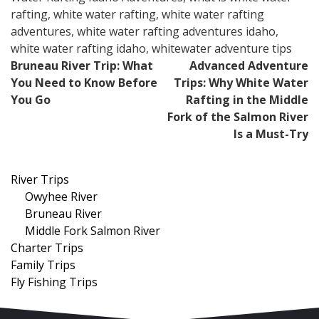
rafting
,
white water rafting
,
white water rafting
adventures
,
white water rafting adventures idaho
,
white water rafting idaho
,
whitewater adventure tips
Post
Bruneau River Trip: What
Advanced Adventure
You Need to Know Before
Trips: Why White Water
navigation
You Go
Rafting in the Middle
Fork of the Salmon River
Is a Must-Try
River Trips
Owyhee River
Bruneau River
Middle Fork Salmon River
Charter Trips
Family Trips
Fly Fishing Trips