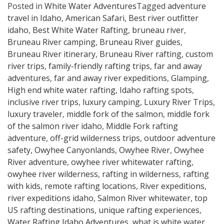
Posted in
White Water Adventures
Tagged
adventure
travel in Idaho
,
American Safari
,
Best river outfitter
idaho
,
Best White Water Rafting
,
bruneau river
,
Bruneau River camping
,
Bruneau River guides
,
Bruneau River itinerary
,
Bruneau River rafting
,
custom
river trips
,
family-friendly rafting trips
,
far and away
adventures
,
far and away river expeditions
,
Glamping
,
High end white water rafting
,
Idaho rafting spots
,
inclusive river trips
,
luxury camping
,
Luxury River Trips
,
luxury traveler
,
middle fork of the salmon
,
middle fork
of the salmon river idaho
,
Middle Fork rafting
adventure
,
off-grid wilderness trips
,
outdoor adventure
safety
,
Owyhee Canyonlands
,
Owyhee River
,
Owyhee
River adventure
,
owyhee river whitewater rafting
,
owyhee river wilderness
,
rafting in wilderness
,
rafting
with kids
,
remote rafting locations
,
River expeditions
,
river expeditions idaho
,
Salmon River whitewater
,
top
US rafting destinations
,
unique rafting experiences
,
Water Rafting Idaho Adventures
,
what is white water