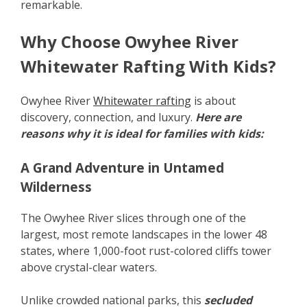
remarkable.
Why Choose Owyhee River
Whitewater Rafting With Kids?
Owyhee River
Whitewater rafting
is about
discovery, connection, and luxury.
Here are
reasons why it is ideal for families with kids:
A Grand Adventure in Untamed
Wilderness
The Owyhee River slices through one of the
largest, most remote landscapes in the lower 48
states, where 1,000-foot rust-colored cliffs tower
above crystal-clear waters.
Unlike crowded national parks, this
secluded