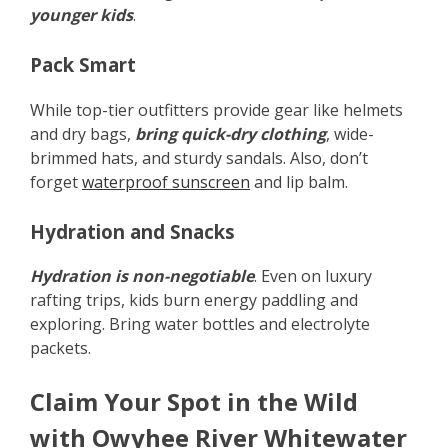
younger kids
.
Pack Smart
While top-tier outfitters provide gear like helmets
and dry bags,
bring quick-dry clothing
, wide-
brimmed hats, and sturdy sandals. Also, don’t
forget
waterproof sunscreen
and lip balm.
Hydration and Snacks
Hydration is non-negotiable
. Even on luxury
rafting trips, kids burn energy paddling and
exploring. Bring water bottles and electrolyte
packets.
Claim Your Spot in the Wild
with Owyhee River Whitewater