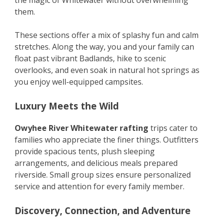
the magic of Whitewater without overwhelming
them.
These sections offer a mix of splashy fun and calm
stretches. Along the way, you and your family can
float past vibrant Badlands, hike to scenic
overlooks, and even soak in natural hot springs as
you enjoy well-equipped campsites.
Luxury Meets the Wild
Owyhee River Whitewater rafting
trips cater to
families who appreciate the finer things. Outfitters
provide spacious tents, plush sleeping
arrangements, and delicious meals prepared
riverside. Small group sizes ensure personalized
service and attention for every family member.
Discovery, Connection, and Adventure