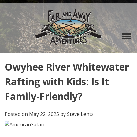
Owyhee River Whitewater
Rafting with Kids: Is It
Family-Friendly?
Posted on
May 22, 2025
by
Steve Lentz