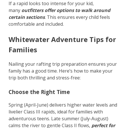
If a rapid looks too intense for your kid,
many
outfitters offer options to walk around
certain sections
. This ensures every child feels
comfortable and included.
Whitewater Adventure Tips for
Families
Nailing your rafting trip preparation ensures your
family has a good time. Here’s how to make your
trip both thrilling and stress-free:
Choose the Right Time
Spring (April-June) delivers higher water levels and
livelier Class III rapids, ideal for families with
adventurous teens. Late summer (July-August)
calms the river to gentle Class II flows,
perfect for