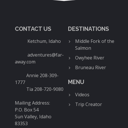
CONTACT US
DESTINATIONS
Ketchum, Idaho
Middle Fork of the
Salmon
adventures@far-
Owyhee River
away.com
Bruneau River
Annie 208-309-
MENU
1777
Tia 208-720-9080
Videos
Mailing Address:
Trip Creator
P.O. Box 54
Sun Valley, Idaho
83353