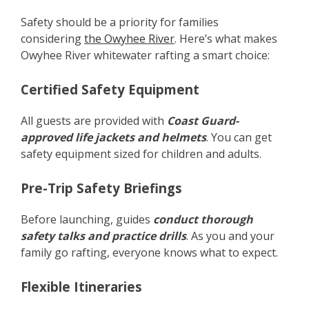
Safety should be a priority for families
considering
the Owyhee River
. Here’s what makes
Owyhee River whitewater rafting a smart choice:
Certified Safety Equipment
All guests are provided with
Coast Guard-
approved life jackets and helmets
. You can get
safety equipment sized for children and adults.
Pre-Trip Safety Briefings
Before launching, guides
conduct thorough
safety talks and practice drills
. As you and your
family go rafting, everyone knows what to expect.
Flexible Itineraries