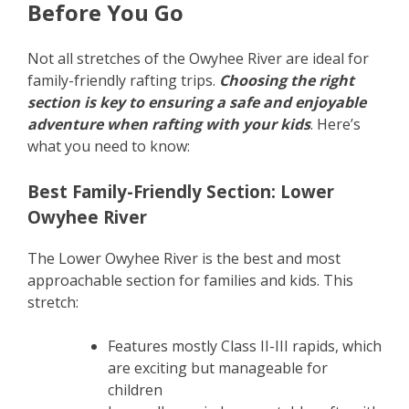
Before You Go
Not all stretches of the Owyhee River are ideal for
family-friendly rafting trips.
Choosing the right
section is key to ensuring a safe and enjoyable
adventure when rafting with your kids
. Here’s
what you need to know:
Best Family-Friendly Section: Lower
Owyhee River
The Lower Owyhee River is the best and most
approachable section for families and kids. This
stretch:
Features mostly Class II-III rapids, which
are exciting but manageable for
children