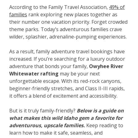
According to the Family Travel Association,
49% of
families
rank exploring new places together as
their number one vacation priority. Forget crowded
theme parks. Today’s adventurous families crave
wilder, splashier, adrenaline-pumping experiences.
As a result, family adventure travel bookings have
increased. If you’re searching for a luxury outdoor
adventure that bonds your family,
Owyhee River
Whitewater rafting
may be your next
unforgettable escape. With its red-rock canyons,
beginner-friendly stretches, and Class II-III rapids,
it offers a blend of excitement and accessibility.
But is it truly family-friendly?
Below is a guide on
what makes this wild Idaho gem a favorite for
adventurous, upscale families.
Keep reading to
learn how to make it safe, seamless, and