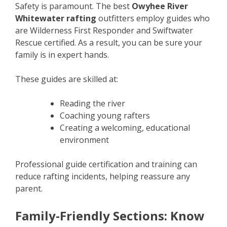
Safety is paramount. The best
Owyhee River
Whitewater rafting
outfitters employ guides who
are Wilderness First Responder and Swiftwater
Rescue certified. As a result, you can be sure your
family is in expert hands.
These guides are skilled at:
Reading the river
Coaching young rafters
Creating a welcoming, educational
environment
Professional guide certification and training can
reduce rafting incidents, helping reassure any
parent.
Family-Friendly Sections: Know