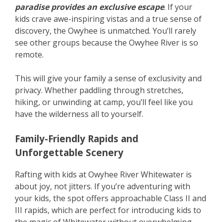
paradise provides an exclusive escape
. If your
kids crave awe-inspiring vistas and a true sense of
discovery, the Owyhee is unmatched. You’ll rarely
see other groups because the Owyhee River is so
remote.
This will give your family a sense of exclusivity and
privacy. Whether paddling through stretches,
hiking, or unwinding at camp, you’ll feel like you
have the wilderness all to yourself.
Family-Friendly Rapids and
Unforgettable Scenery
Rafting with kids at Owyhee River Whitewater is
about joy, not jitters. If you’re adventuring with
your kids, the spot offers approachable Class II and
III rapids, which are perfect for introducing kids to