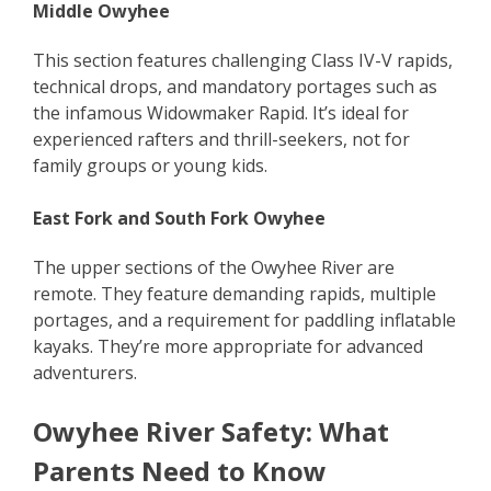
Middle Owyhee
This section features challenging Class IV-V rapids,
technical drops, and mandatory portages such as
the infamous Widowmaker Rapid. It’s ideal for
experienced rafters and thrill-seekers, not for
family groups or young kids.
East Fork and South Fork Owyhee
The upper sections of the Owyhee River are
remote. They feature demanding rapids, multiple
portages, and a requirement for paddling inflatable
kayaks. They’re more appropriate for advanced
adventurers.
Owyhee River Safety: What
Parents Need to Know