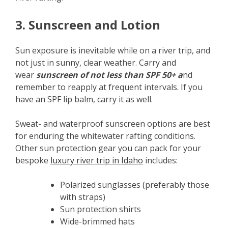
3. Sunscreen and Lotion
Sun exposure is inevitable while on a river trip, and
not just in sunny, clear weather. Carry and
wear
sunscreen of not less than SPF 50+ a
nd
remember to reapply at frequent intervals. If you
have an SPF lip balm, carry it as well.
Sweat- and waterproof sunscreen options are best
for enduring the whitewater rafting conditions.
Other sun protection gear you can pack for your
bespoke
luxury river trip in Idaho
includes:
Polarized sunglasses (preferably those
with straps)
Sun protection shirts
Wide-brimmed hats