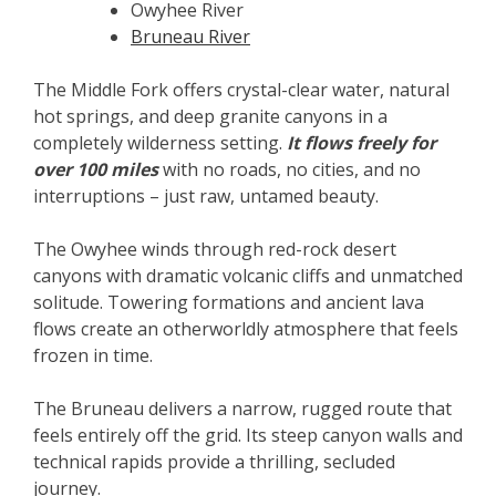
Owyhee River
Bruneau River
The Middle Fork offers crystal-clear water, natural
hot springs, and deep granite canyons in a
completely wilderness setting.
It flows freely for
over 100 miles
with no roads, no cities, and no
interruptions – just raw, untamed beauty.
The Owyhee winds through red-rock desert
canyons with dramatic volcanic cliffs and unmatched
solitude. Towering formations and ancient lava
flows create an otherworldly atmosphere that feels
frozen in time.
The Bruneau delivers a narrow, rugged route that
feels entirely off the grid. Its steep canyon walls and
technical rapids provide a thrilling, secluded
journey.