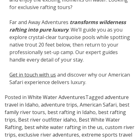
for exclusive rafting tours?
Far and Away Adventures
transforms wilderness
rafting into pure luxury
. We’ll guide you as you
explore crystal-clear turquoise pools while spotting
native trout 20 feet below, then return to your
professionally set-up camp. Our expert guides
handle every detail of your stay.
Get in touch with us
and discover why our American
Safari experience delivers luxury.
Posted in
White Water Adventures
Tagged
adventure
travel in Idaho
,
adventure trips
,
American Safari
,
best
family river tours
,
best rafting in Idaho
,
best rafting
trips
,
Best river outfitter idaho
,
Best White Water
Rafting
,
best white water rafting in the us
,
custom river
trips
,
exclusive river adventures
,
extreme sports travel