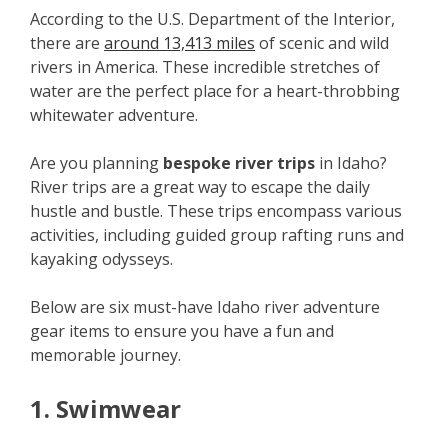
According to the U.S. Department of the Interior,
there are
around 13,413 miles
of scenic and wild
rivers in America. These incredible stretches of
water are the perfect place for a heart-throbbing
whitewater adventure.
Are you planning
bespoke river trips
in Idaho?
River trips are a great way to escape the daily
hustle and bustle. These trips encompass various
activities, including guided group rafting runs and
kayaking odysseys.
Below are six must-have Idaho river adventure
gear items to ensure you have a fun and
memorable journey.
1. Swimwear