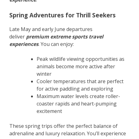
Spring Adventures for Thrill Seekers
Late May and early June departures
deliver
premium extreme sports travel
experiences
. You can enjoy:
Peak wildlife viewing opportunities as
animals become more active after
winter
Cooler temperatures that are perfect
for active paddling and exploring
Maximum water levels create roller-
coaster rapids and heart-pumping
excitement
These spring trips offer the perfect balance of
adrenaline and luxury relaxation. You’ll experience