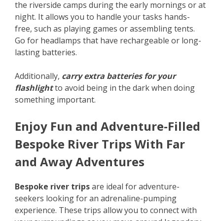
the riverside camps during the early mornings or at
night. It allows you to handle your tasks hands-
free, such as playing games or assembling tents.
Go for headlamps that have rechargeable or long-
lasting batteries.
Additionally,
carry extra batteries for your
flashlight
to avoid being in the dark when doing
something important.
Enjoy Fun and Adventure-Filled
Bespoke River Trips With Far
and Away Adventures
Bespoke river trips
are ideal for adventure-
seekers looking for an adrenaline-pumping
experience. These trips allow you to connect with