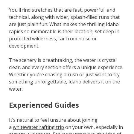
You’ll find stretches that are fast, powerful, and
technical, along with wider, splash-filled runs that
are just plain fun. What makes the thrilling Idaho
rapids so memorable is their location, set deep in
protected wilderness, far from noise or
development.
The scenery is breathtaking, the water is crystal
clear, and every section offers a unique experience.
Whether you’re chasing a rush or just want to try
something unforgettable, Idaho delivers it on the
water.
Experienced Guides
It’s natural to feel unsure about joining
a
whitewater rafting trip
on your own, especially in