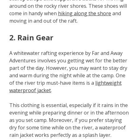
around on the rocky river shores. These shoes will
come in handy when
hiking along the shore
and
moving in and out of the raft.
2. Rain Gear
A whitewater rafting experience by Far and Away
Adventures involves you getting wet for the better
part of the day. However, you may want to stay dry
and warm during the night while at the camp. One
of the river trip must-have items is a
lightweight
waterproof jacket
.
This clothing is essential, especially if it rains in the
evening while preparing dinner or in the afternoon
as you set camp. Moreover, if you prefer staying
dry for some time while on the river, a waterproof
rain jacket works perfectly as a splash layer.