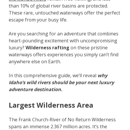
than 10% of global river basins are protected.
These rare, untouched waterways offer the perfect
escape from your busy life.
Are you searching for an adventure that combines
heart-pounding excitement with uncompromising
luxury?
Wilderness rafting
on these pristine
waterways offers experiences you simply can’t find
anywhere else on Earth.
In this comprehensive guide, we’ll reveal
why
Idaho’s wild rivers should be your next luxury
adventure destination.
Largest Wilderness Area
The Frank Church-River of No Return Wilderness
spans an immense 2.367 million acres. It’s the