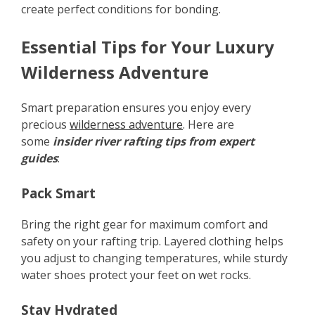
create perfect conditions for bonding.
Essential Tips for Your Luxury
Wilderness Adventure
Smart preparation ensures you enjoy every
precious
wilderness adventure
. Here are
some
insider river rafting tips from expert
guides
:
Pack Smart
Bring the right gear for maximum comfort and
safety on your rafting trip. Layered clothing helps
you adjust to changing temperatures, while sturdy
water shoes protect your feet on wet rocks.
Stay Hydrated