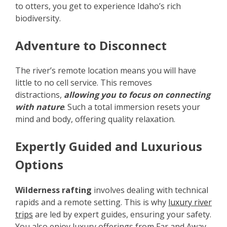
to otters, you get to experience Idaho’s rich
biodiversity.
Adventure to Disconnect
The river’s remote location means you will have
little to no cell service. This removes
distractions,
allowing you to focus on connecting
with nature
. Such a total immersion resets your
mind and body, offering quality relaxation.
Expertly Guided and Luxurious
Options
Wilderness rafting
involves dealing with technical
rapids and a remote setting. This is why
luxury river
trips
are led by expert guides, ensuring your safety.
You also enjoy luxury offerings from Far and Away