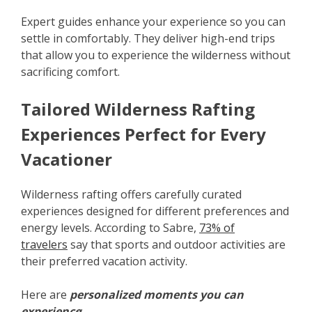
Expert guides enhance your experience so you can
settle in comfortably. They deliver high-end trips
that allow you to experience the wilderness without
sacrificing comfort.
Tailored Wilderness Rafting
Experiences Perfect for Every
Vacationer
Wilderness rafting offers carefully curated
experiences designed for different preferences and
energy levels. According to Sabre,
73% of
travelers
say that sports and outdoor activities are
their preferred vacation activity.
Here are
personalized moments you can
experience
: