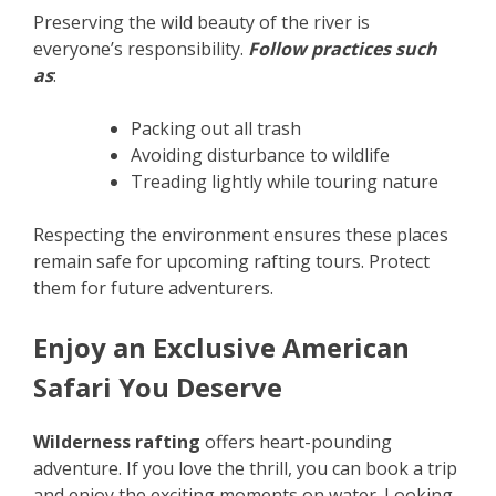
Preserving the wild beauty of the river is
everyone’s responsibility.
Follow practices such
as
:
Packing out all trash
Avoiding disturbance to wildlife
Treading lightly while touring nature
Respecting the environment ensures these places
remain safe for upcoming rafting tours. Protect
them for future adventurers.
Enjoy an Exclusive American
Safari You Deserve
Wilderness rafting
offers heart-pounding
adventure. If you love the thrill, you can book a trip
and enjoy the exciting moments on water. Looking