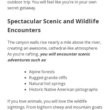
outdoor trip. You will feel like you’re in your own
secret getaway.
Spectacular Scenic and Wildlife
Encounters
The canyon walls rise nearly a mile above the river,
creating an awesome, cathedral-like atmosphere.
As you’re rafting,
you will encounter scenic
adventures such as
:
Alpine forests
Rugged granite cliffs
Natural hot springs
Historic Native American pictographs
If you love animals, you will love the wildlife
sightings. From bighorn sheep and mountain goats