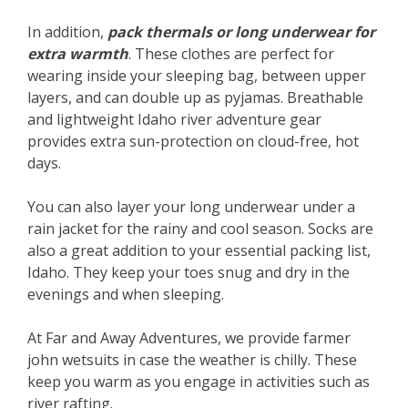
In addition,
pack thermals or long underwear for
extra warmth
. These clothes are perfect for
wearing inside your sleeping bag, between upper
layers, and can double up as pyjamas. Breathable
and lightweight Idaho river adventure gear
provides extra sun-protection on cloud-free, hot
days.
You can also layer your long underwear under a
rain jacket for the rainy and cool season. Socks are
also a great addition to your essential packing list,
Idaho. They keep your toes snug and dry in the
evenings and when sleeping.
At Far and Away Adventures, we provide farmer
john wetsuits in case the weather is chilly. These
keep you warm as you engage in activities such as
river rafting.