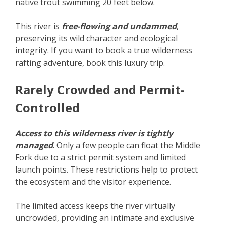
native trout swimming 20 feet below.
This river is
free-flowing and undammed
,
preserving its wild character and ecological
integrity. If you want to book a true wilderness
rafting adventure, book this luxury trip.
Rarely Crowded and Permit-
Controlled
Access to this wilderness river is tightly
managed
. Only a few people can float the Middle
Fork due to a strict permit system and limited
launch points. These restrictions help to protect
the ecosystem and the visitor experience.
The limited access keeps the river virtually
uncrowded, providing an intimate and exclusive