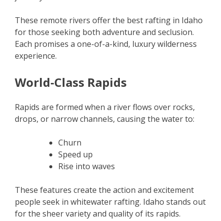
These remote rivers offer the best rafting in Idaho
for those seeking both adventure and seclusion.
Each promises a one-of-a-kind, luxury wilderness
experience.
World-Class Rapids
Rapids are formed when a river flows over rocks,
drops, or narrow channels, causing the water to:
Churn
Speed up
Rise into waves
These features create the action and excitement
people seek in whitewater rafting. Idaho stands out
for the sheer variety and quality of its rapids.