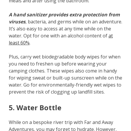
meals and after using the bathroom.
A hand sanitizer provides extra protection from
viruses
, bacteria, and germs while on an adventure.
It’s also easy to access at any time while on the
water. Opt for one with an alcohol content of
at
least 60%
.
Plus, carry wet biodegradable body wipes for when
you need to freshen up before wearing your
camping clothes. These wipes also come in handy
for wiping sweat or built-up sunscreen while on the
water. Go for environmentally-friendly wet wipes to
prevent the risk of clogging up landfill sites.
5. Water Bottle
While on a bespoke river trip with Far and Away
Adventures, you may forget to hydrate. However,