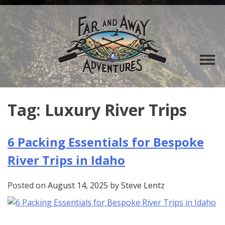
Tag:
Luxury River Trips
6 Packing Essentials for Bespoke
River Trips in Idaho
Posted on
August 14, 2025
by
Steve Lentz