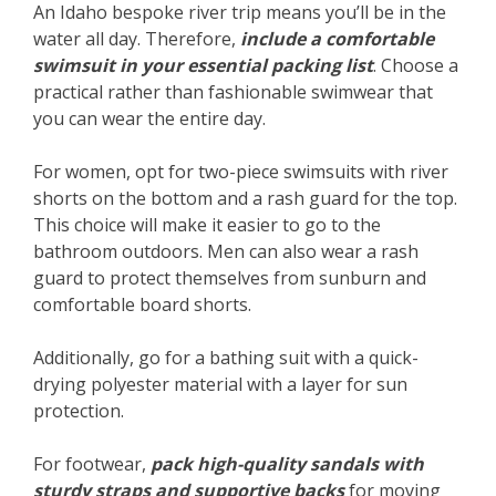
An Idaho bespoke river trip means you’ll be in the
water all day. Therefore,
include a comfortable
swimsuit in your essential packing list
. Choose a
practical rather than fashionable swimwear that
you can wear the entire day.
For women, opt for two-piece swimsuits with river
shorts on the bottom and a rash guard for the top.
This choice will make it easier to go to the
bathroom outdoors. Men can also wear a rash
guard to protect themselves from sunburn and
comfortable board shorts.
Additionally, go for a bathing suit with a quick-
drying polyester material with a layer for sun
protection.
For footwear,
pack high-quality sandals with
sturdy straps and supportive backs
for moving