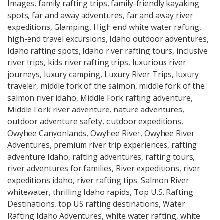
Images
,
family rafting trips
,
family-friendly kayaking
spots
,
far and away adventures
,
far and away river
expeditions
,
Glamping
,
High end white water rafting
,
high-end travel excursions
,
Idaho outdoor adventures
,
Idaho rafting spots
,
Idaho river rafting tours
,
inclusive
river trips
,
kids river rafting trips
,
luxurious river
journeys
,
luxury camping
,
Luxury River Trips
,
luxury
traveler
,
middle fork of the salmon
,
middle fork of the
salmon river idaho
,
Middle Fork rafting adventure
,
Middle Fork river adventure
,
nature adventures
,
outdoor adventure safety
,
outdoor expeditions
,
Owyhee Canyonlands
,
Owyhee River
,
Owyhee River
Adventures
,
premium river trip experiences
,
rafting
adventure Idaho
,
rafting adventures
,
rafting tours
,
river adventures for families
,
River expeditions
,
river
expeditions idaho
,
river rafting tips
,
Salmon River
whitewater
,
thrilling Idaho rapids
,
Top U.S. Rafting
Destinations
,
top US rafting destinations
,
Water
Rafting Idaho Adventures
,
white water rafting
,
white