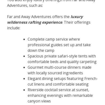
Adventures, such as:
Far and Away Adventures offers the
luxury
wilderness rafting experience
. Their offerings
include:
Complete camp service where
professional guides set up and take
down the camp
Spacious private safari-style tents with
comfortable beds and quality carpeting
Gourmet multi-course dinners made
with locally sourced ingredients
Elegant dining setups featuring French-
cut linens and comfortable seating
Riverside cocktail service at sunset,
enhancing evenings with remarkable
canyon views