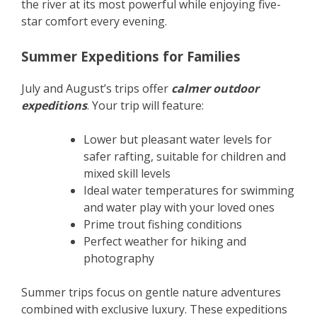
the river at its most powerful while enjoying five-
star comfort every evening.
Summer Expeditions for Families
July and August’s trips offer
calmer outdoor
expeditions
. Your trip will feature:
Lower but pleasant water levels for
safer rafting, suitable for children and
mixed skill levels
Ideal water temperatures for swimming
and water play with your loved ones
Prime trout fishing conditions
Perfect weather for hiking and
photography
Summer trips focus on gentle nature adventures
combined with exclusive luxury. These expeditions