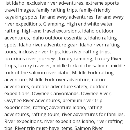
list Idaho
,
exclusive river adventures
,
extreme sports
travel Images
,
family rafting trips
,
family-friendly
kayaking spots
,
far and away adventures
,
far and away
river expeditions
,
Glamping
,
High end white water
rafting
,
high-end travel excursions
,
Idaho outdoor
adventures
,
Idaho outdoor essentials
,
Idaho rafting
spots
,
Idaho river adventure gear
,
Idaho river rafting
tours
,
inclusive river trips
,
kids river rafting trips
,
luxurious river journeys
,
luxury camping
,
Luxury River
Trips
,
luxury traveler
,
middle fork of the salmon
,
middle
fork of the salmon river idaho
,
Middle Fork rafting
adventure
,
Middle Fork river adventure
,
nature
adventures
,
outdoor adventure safety
,
outdoor
expeditions
,
Owyhee Canyonlands
,
Owyhee River
,
Owyhee River Adventures
,
premium river trip
experiences
,
rafting adventure Idaho
,
rafting
adventures
,
rafting tours
,
river adventures for families
,
River expeditions
,
river expeditions idaho
,
river rafting
tips
,
River trip must-have items
,
Salmon River