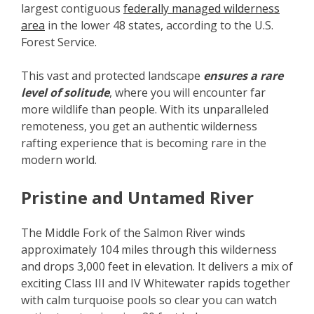
largest contiguous
federally managed wilderness
area
in the lower 48 states, according to the U.S.
Forest Service.
This vast and protected landscape
ensures a rare
level of solitude
, where you will encounter far
more wildlife than people. With its unparalleled
remoteness, you get an authentic wilderness
rafting experience that is becoming rare in the
modern world.
Pristine and Untamed River
The Middle Fork of the Salmon River winds
approximately 104 miles through this wilderness
and drops 3,000 feet in elevation. It delivers a mix of
exciting Class III and IV Whitewater rapids together
with calm turquoise pools so clear you can watch