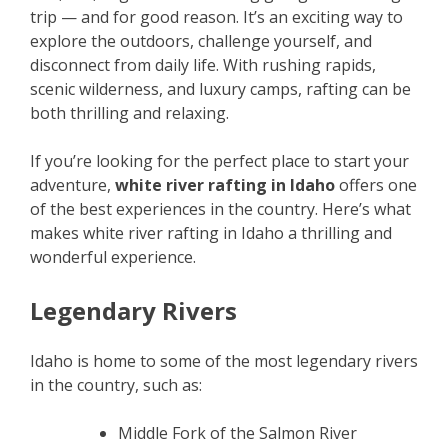
trip — and for good reason. It’s an exciting way to
explore the outdoors, challenge yourself, and
disconnect from daily life. With rushing rapids,
scenic wilderness, and luxury camps, rafting can be
both thrilling and relaxing.
If you’re looking for the perfect place to start your
adventure,
white river rafting in Idaho
offers one
of the best experiences in the country. Here’s what
makes white river rafting in Idaho a thrilling and
wonderful experience.
Legendary Rivers
Idaho is home to some of the most legendary rivers
in the country, such as:
Middle Fork of the Salmon River