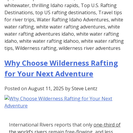
whitewater
,
thrilling Idaho rapids
,
Top U.S. Rafting
Destinations
,
top US rafting destinations
,
Travel tips
for river trips
,
Water Rafting Idaho Adventures
,
white
water rafting
,
white water rafting adventures
,
white
water rafting adventures idaho
,
white water rafting
idaho
,
white water rafting idahoo
,
white water rafting
tips
,
Wilderness rafting
,
wilderness river adventures
Why Choose Wilderness Rafting
for Your Next Adventure
Posted on
August 11, 2025
by
Steve Lentz
International Rivers reports that only
one-third of
the world’s rivers
remain free-flowing, and less