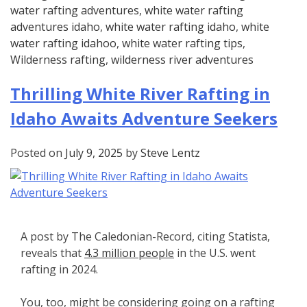
water rafting adventures
,
white water rafting
adventures idaho
,
white water rafting idaho
,
white
water rafting idahoo
,
white water rafting tips
,
Wilderness rafting
,
wilderness river adventures
Thrilling White River Rafting in
Idaho Awaits Adventure Seekers
Posted on
July 9, 2025
by
Steve Lentz
A post by The Caledonian-Record, citing Statista,
reveals that
4.3 million people
in the U.S. went
rafting in 2024.
You, too, might be considering going on a rafting