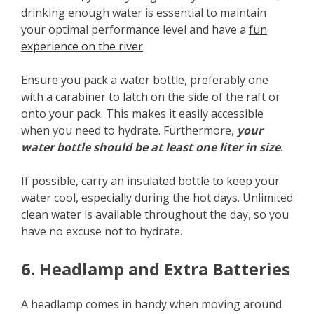
drinking enough water is essential to maintain
your optimal performance level and have a
fun
experience on the river
.
Ensure you pack a water bottle, preferably one
with a carabiner to latch on the side of the raft or
onto your pack. This makes it easily accessible
when you need to hydrate. Furthermore,
your
water bottle should be at least one liter in size
.
If possible, carry an insulated bottle to keep your
water cool, especially during the hot days. Unlimited
clean water is available throughout the day, so you
have no excuse not to hydrate.
6. Headlamp and Extra Batteries
A headlamp comes in handy when moving around