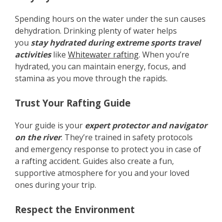
Spending hours on the water under the sun causes
dehydration. Drinking plenty of water helps
you
stay hydrated during extreme sports travel
activities
like
Whitewater rafting
. When you’re
hydrated, you can maintain energy, focus, and
stamina as you move through the rapids.
Trust Your Rafting Guide
Your guide is your
expert protector and navigator
on the river
. They’re trained in safety protocols
and emergency response to protect you in case of
a rafting accident. Guides also create a fun,
supportive atmosphere for you and your loved
ones during your trip.
Respect the Environment