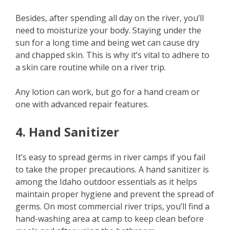
Besides, after spending all day on the river, you’ll
need to moisturize your body. Staying under the
sun for a long time and being wet can cause dry
and chapped skin. This is why it’s vital to adhere to
a skin care routine while on a river trip.
Any lotion can work, but go for a hand cream or
one with advanced repair features.
4. Hand Sanitizer
It’s easy to spread germs in river camps if you fail
to take the proper precautions. A hand sanitizer is
among the Idaho outdoor essentials as it helps
maintain proper hygiene and prevent the spread of
germs. On most commercial river trips, you’ll find a
hand-washing area at camp to keep clean before