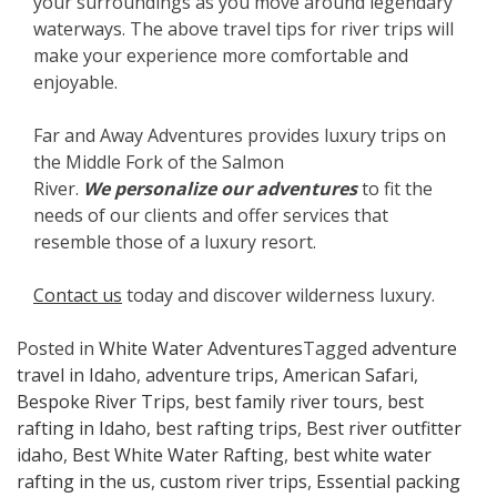
your surroundings as you move around legendary
waterways. The above travel tips for river trips will
make your experience more comfortable and
enjoyable.
Far and Away Adventures provides luxury trips on
the Middle Fork of the Salmon
River.
We
personalize our adventures
to fit the
needs of our clients and offer services that
resemble those of a luxury resort.
Contact us
today and discover wilderness luxury.
Posted in
White Water Adventures
Tagged
adventure
travel in Idaho
,
adventure trips
,
American Safari
,
Bespoke River Trips
,
best family river tours
,
best
rafting in Idaho
,
best rafting trips
,
Best river outfitter
idaho
,
Best White Water Rafting
,
best white water
rafting in the us
,
custom river trips
,
Essential packing