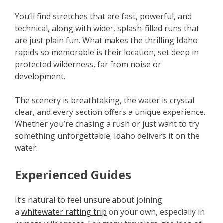
You’ll find stretches that are fast, powerful, and
technical, along with wider, splash-filled runs that
are just plain fun. What makes the thrilling Idaho
rapids so memorable is their location, set deep in
protected wilderness, far from noise or
development.
The scenery is breathtaking, the water is crystal
clear, and every section offers a unique experience.
Whether you’re chasing a rush or just want to try
something unforgettable, Idaho delivers it on the
water.
Experienced Guides
It’s natural to feel unsure about joining
a
whitewater rafting trip
on your own, especially in