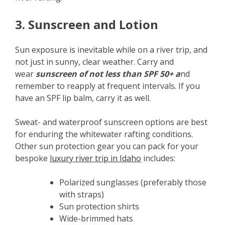
3. Sunscreen and Lotion
Sun exposure is inevitable while on a river trip, and
not just in sunny, clear weather. Carry and
wear
sunscreen of not less than SPF 50+ a
nd
remember to reapply at frequent intervals. If you
have an SPF lip balm, carry it as well.
Sweat- and waterproof sunscreen options are best
for enduring the whitewater rafting conditions.
Other sun protection gear you can pack for your
bespoke
luxury river trip in Idaho
includes:
Polarized sunglasses (preferably those
with straps)
Sun protection shirts
Wide-brimmed hats