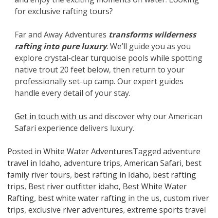
for exclusive rafting tours?
Far and Away Adventures
transforms wilderness
rafting into pure luxury
. We’ll guide you as you
explore crystal-clear turquoise pools while spotting
native trout 20 feet below, then return to your
professionally set-up camp. Our expert guides
handle every detail of your stay.
Get in touch with us
and discover why our American
Safari experience delivers luxury.
Posted in
White Water Adventures
Tagged
adventure
travel in Idaho
,
adventure trips
,
American Safari
,
best
family river tours
,
best rafting in Idaho
,
best rafting
trips
,
Best river outfitter idaho
,
Best White Water
Rafting
,
best white water rafting in the us
,
custom river
trips
,
exclusive river adventures
,
extreme sports travel