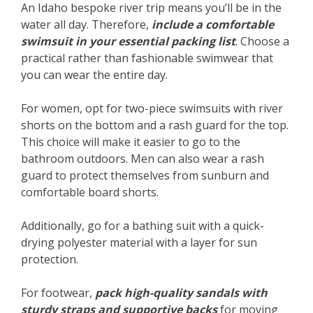
An Idaho bespoke river trip means you’ll be in the
water all day. Therefore,
include a comfortable
swimsuit in your essential packing list
. Choose a
practical rather than fashionable swimwear that
you can wear the entire day.
For women, opt for two-piece swimsuits with river
shorts on the bottom and a rash guard for the top.
This choice will make it easier to go to the
bathroom outdoors. Men can also wear a rash
guard to protect themselves from sunburn and
comfortable board shorts.
Additionally, go for a bathing suit with a quick-
drying polyester material with a layer for sun
protection.
For footwear,
pack high-quality sandals with
sturdy straps and supportive backs
for moving