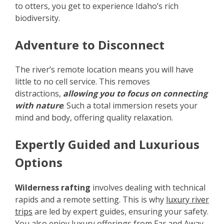
to otters, you get to experience Idaho’s rich
biodiversity.
Adventure to Disconnect
The river’s remote location means you will have
little to no cell service. This removes
distractions,
allowing you to focus on connecting
with nature
. Such a total immersion resets your
mind and body, offering quality relaxation.
Expertly Guided and Luxurious
Options
Wilderness rafting
involves dealing with technical
rapids and a remote setting. This is why
luxury river
trips
are led by expert guides, ensuring your safety.
You also enjoy luxury offerings from Far and Away