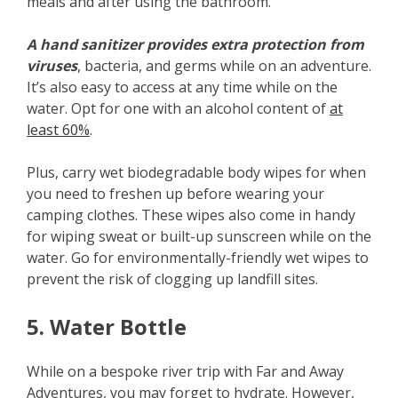
meals and after using the bathroom.
A hand sanitizer provides extra protection from
viruses
, bacteria, and germs while on an adventure.
It’s also easy to access at any time while on the
water. Opt for one with an alcohol content of
at
least 60%
.
Plus, carry wet biodegradable body wipes for when
you need to freshen up before wearing your
camping clothes. These wipes also come in handy
for wiping sweat or built-up sunscreen while on the
water. Go for environmentally-friendly wet wipes to
prevent the risk of clogging up landfill sites.
5. Water Bottle
While on a bespoke river trip with Far and Away
Adventures, you may forget to hydrate. However,