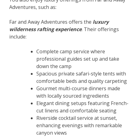
Adventures, such as:
Far and Away Adventures offers the
luxury
wilderness rafting experience
. Their offerings
include:
Complete camp service where
professional guides set up and take
down the camp
Spacious private safari-style tents with
comfortable beds and quality carpeting
Gourmet multi-course dinners made
with locally sourced ingredients
Elegant dining setups featuring French-
cut linens and comfortable seating
Riverside cocktail service at sunset,
enhancing evenings with remarkable
canyon views