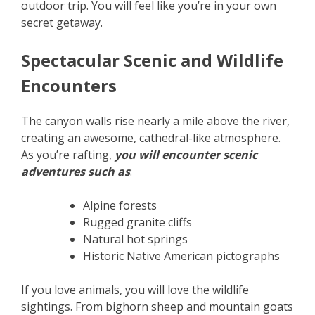
outdoor trip. You will feel like you’re in your own
secret getaway.
Spectacular Scenic and Wildlife
Encounters
The canyon walls rise nearly a mile above the river,
creating an awesome, cathedral-like atmosphere.
As you’re rafting,
you will encounter scenic
adventures such as
:
Alpine forests
Rugged granite cliffs
Natural hot springs
Historic Native American pictographs
If you love animals, you will love the wildlife
sightings. From bighorn sheep and mountain goats