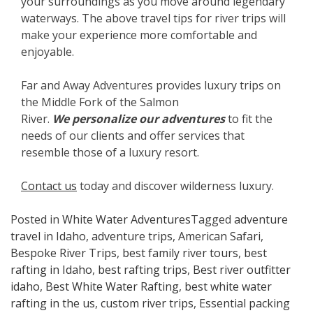
your surroundings as you move around legendary
waterways. The above travel tips for river trips will
make your experience more comfortable and
enjoyable.
Far and Away Adventures provides luxury trips on
the Middle Fork of the Salmon
River.
We
personalize our adventures
to fit the
needs of our clients and offer services that
resemble those of a luxury resort.
Contact us
today and discover wilderness luxury.
Posted in
White Water Adventures
Tagged
adventure
travel in Idaho
,
adventure trips
,
American Safari
,
Bespoke River Trips
,
best family river tours
,
best
rafting in Idaho
,
best rafting trips
,
Best river outfitter
idaho
,
Best White Water Rafting
,
best white water
rafting in the us
,
custom river trips
,
Essential packing