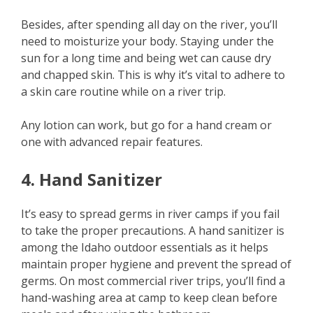
Besides, after spending all day on the river, you’ll
need to moisturize your body. Staying under the
sun for a long time and being wet can cause dry
and chapped skin. This is why it’s vital to adhere to
a skin care routine while on a river trip.
Any lotion can work, but go for a hand cream or
one with advanced repair features.
4. Hand Sanitizer
It’s easy to spread germs in river camps if you fail
to take the proper precautions. A hand sanitizer is
among the Idaho outdoor essentials as it helps
maintain proper hygiene and prevent the spread of
germs. On most commercial river trips, you’ll find a
hand-washing area at camp to keep clean before