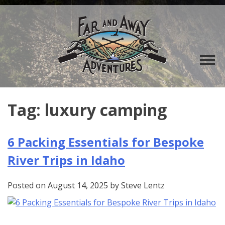
Tag:
luxury camping
6 Packing Essentials for Bespoke
River Trips in Idaho
Posted on
August 14, 2025
by
Steve Lentz