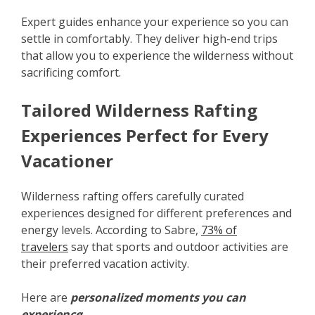
Expert guides enhance your experience so you can
settle in comfortably. They deliver high-end trips
that allow you to experience the wilderness without
sacrificing comfort.
Tailored Wilderness Rafting
Experiences Perfect for Every
Vacationer
Wilderness rafting offers carefully curated
experiences designed for different preferences and
energy levels. According to Sabre,
73% of
travelers
say that sports and outdoor activities are
their preferred vacation activity.
Here are
personalized moments you can
experience
: