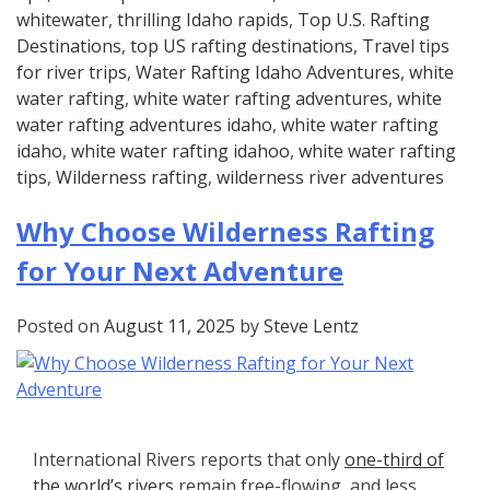
whitewater
,
thrilling Idaho rapids
,
Top U.S. Rafting
Destinations
,
top US rafting destinations
,
Travel tips
for river trips
,
Water Rafting Idaho Adventures
,
white
water rafting
,
white water rafting adventures
,
white
water rafting adventures idaho
,
white water rafting
idaho
,
white water rafting idahoo
,
white water rafting
tips
,
Wilderness rafting
,
wilderness river adventures
Why Choose Wilderness Rafting
for Your Next Adventure
Posted on
August 11, 2025
by
Steve Lentz
International Rivers reports that only
one-third of
the world’s rivers
remain free-flowing, and less