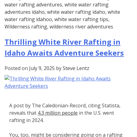
water rafting adventures
,
white water rafting
adventures idaho
,
white water rafting idaho
,
white
water rafting idahoo
,
white water rafting tips
,
Wilderness rafting
,
wilderness river adventures
Thrilling White River Rafting in
Idaho Awaits Adventure Seekers
Posted on
July 9, 2025
by
Steve Lentz
A post by The Caledonian-Record, citing Statista,
reveals that
4.3 million people
in the U.S. went
rafting in 2024.
You, too, might be considering going on a rafting