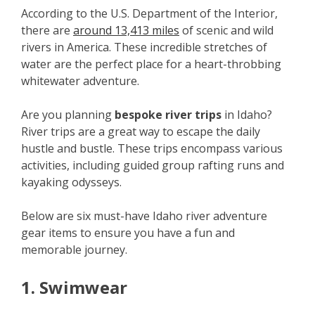
According to the U.S. Department of the Interior,
there are
around 13,413 miles
of scenic and wild
rivers in America. These incredible stretches of
water are the perfect place for a heart-throbbing
whitewater adventure.
Are you planning
bespoke river trips
in Idaho?
River trips are a great way to escape the daily
hustle and bustle. These trips encompass various
activities, including guided group rafting runs and
kayaking odysseys.
Below are six must-have Idaho river adventure
gear items to ensure you have a fun and
memorable journey.
1. Swimwear