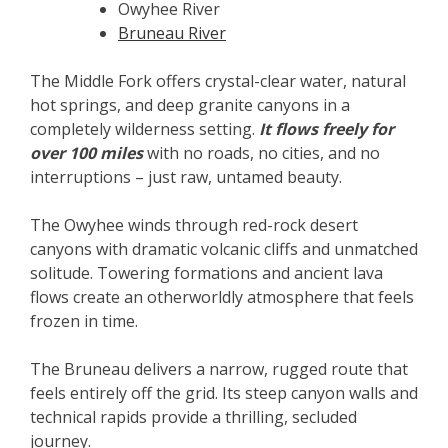
Owyhee River
Bruneau River
The Middle Fork offers crystal-clear water, natural
hot springs, and deep granite canyons in a
completely wilderness setting.
It flows freely for
over 100 miles
with no roads, no cities, and no
interruptions – just raw, untamed beauty.
The Owyhee winds through red-rock desert
canyons with dramatic volcanic cliffs and unmatched
solitude. Towering formations and ancient lava
flows create an otherworldly atmosphere that feels
frozen in time.
The Bruneau delivers a narrow, rugged route that
feels entirely off the grid. Its steep canyon walls and
technical rapids provide a thrilling, secluded
journey.