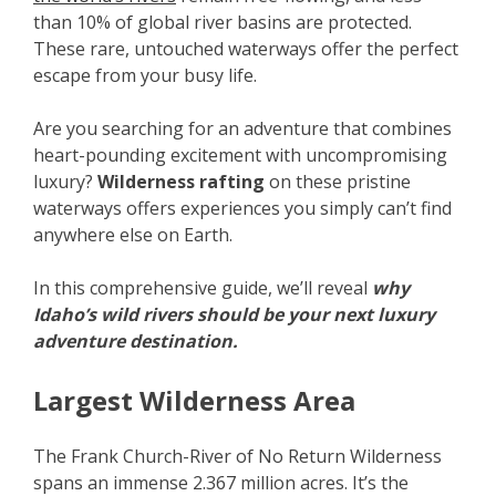
than 10% of global river basins are protected.
These rare, untouched waterways offer the perfect
escape from your busy life.
Are you searching for an adventure that combines
heart-pounding excitement with uncompromising
luxury?
Wilderness rafting
on these pristine
waterways offers experiences you simply can’t find
anywhere else on Earth.
In this comprehensive guide, we’ll reveal
why
Idaho’s wild rivers should be your next luxury
adventure destination.
Largest Wilderness Area
The Frank Church-River of No Return Wilderness
spans an immense 2.367 million acres. It’s the