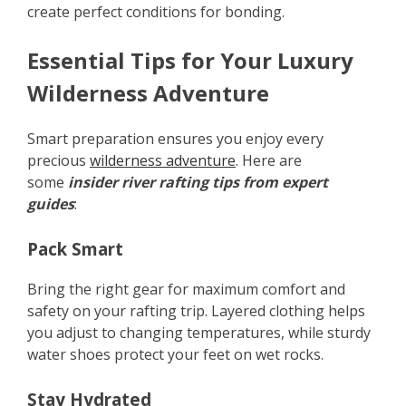
create perfect conditions for bonding.
Essential Tips for Your Luxury
Wilderness Adventure
Smart preparation ensures you enjoy every
precious
wilderness adventure
. Here are
some
insider river rafting tips from expert
guides
:
Pack Smart
Bring the right gear for maximum comfort and
safety on your rafting trip. Layered clothing helps
you adjust to changing temperatures, while sturdy
water shoes protect your feet on wet rocks.
Stay Hydrated