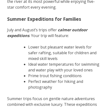
the river at its most powerful while enjoying five-
star comfort every evening.
Summer Expeditions for Families
July and August’s trips offer
calmer outdoor
expeditions
. Your trip will feature:
Lower but pleasant water levels for
safer rafting, suitable for children and
mixed skill levels
Ideal water temperatures for swimming
and water play with your loved ones
Prime trout fishing conditions
Perfect weather for hiking and
photography
Summer trips focus on gentle nature adventures
combined with exclusive luxury. These expeditions