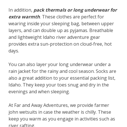
In addition,
pack thermals or long underwear for
extra warmth
. These clothes are perfect for
wearing inside your sleeping bag, between upper
layers, and can double up as pyjamas. Breathable
and lightweight Idaho river adventure gear
provides extra sun-protection on cloud-free, hot
days.
You can also layer your long underwear under a
rain jacket for the rainy and cool season. Socks are
also a great addition to your essential packing list,
Idaho. They keep your toes snug and dry in the
evenings and when sleeping.
At Far and Away Adventures, we provide farmer
john wetsuits in case the weather is chilly. These
keep you warm as you engage in activities such as
river rafting.