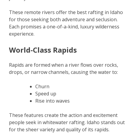
These remote rivers offer the best rafting in Idaho
for those seeking both adventure and seclusion.
Each promises a one-of-a-kind, luxury wilderness
experience.
World-Class Rapids
Rapids are formed when a river flows over rocks,
drops, or narrow channels, causing the water to:
Churn
Speed up
Rise into waves
These features create the action and excitement
people seek in whitewater rafting. Idaho stands out
for the sheer variety and quality of its rapids.