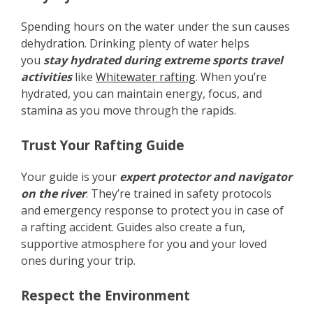
Spending hours on the water under the sun causes
dehydration. Drinking plenty of water helps
you
stay hydrated during extreme sports travel
activities
like
Whitewater rafting
. When you’re
hydrated, you can maintain energy, focus, and
stamina as you move through the rapids.
Trust Your Rafting Guide
Your guide is your
expert protector and navigator
on the river
. They’re trained in safety protocols
and emergency response to protect you in case of
a rafting accident. Guides also create a fun,
supportive atmosphere for you and your loved
ones during your trip.
Respect the Environment