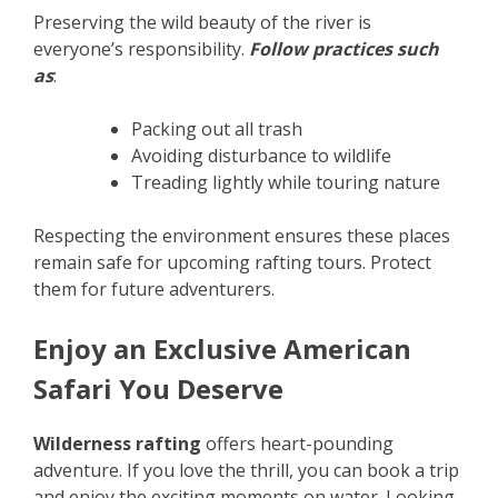
Preserving the wild beauty of the river is
everyone’s responsibility.
Follow practices such
as
:
Packing out all trash
Avoiding disturbance to wildlife
Treading lightly while touring nature
Respecting the environment ensures these places
remain safe for upcoming rafting tours. Protect
them for future adventurers.
Enjoy an Exclusive American
Safari You Deserve
Wilderness rafting
offers heart-pounding
adventure. If you love the thrill, you can book a trip
and enjoy the exciting moments on water. Looking