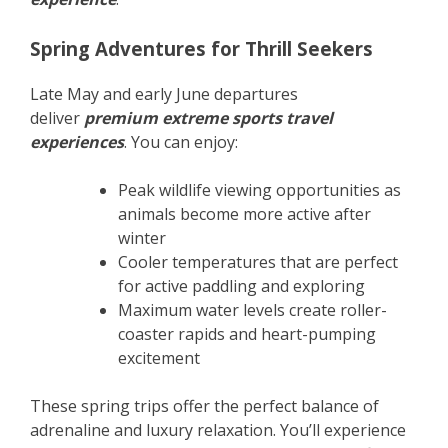
Spring Adventures for Thrill Seekers
Late May and early June departures
deliver
premium extreme sports travel
experiences
. You can enjoy:
Peak wildlife viewing opportunities as
animals become more active after
winter
Cooler temperatures that are perfect
for active paddling and exploring
Maximum water levels create roller-
coaster rapids and heart-pumping
excitement
These spring trips offer the perfect balance of
adrenaline and luxury relaxation. You’ll experience