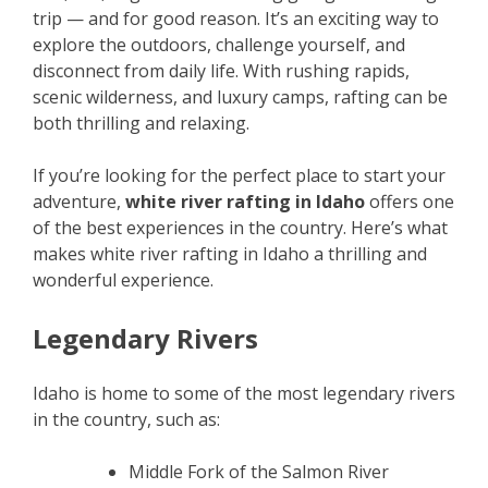
trip — and for good reason. It’s an exciting way to
explore the outdoors, challenge yourself, and
disconnect from daily life. With rushing rapids,
scenic wilderness, and luxury camps, rafting can be
both thrilling and relaxing.
If you’re looking for the perfect place to start your
adventure,
white river rafting in Idaho
offers one
of the best experiences in the country. Here’s what
makes white river rafting in Idaho a thrilling and
wonderful experience.
Legendary Rivers
Idaho is home to some of the most legendary rivers
in the country, such as:
Middle Fork of the Salmon River