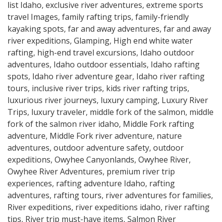
list Idaho
,
exclusive river adventures
,
extreme sports
travel Images
,
family rafting trips
,
family-friendly
kayaking spots
,
far and away adventures
,
far and away
river expeditions
,
Glamping
,
High end white water
rafting
,
high-end travel excursions
,
Idaho outdoor
adventures
,
Idaho outdoor essentials
,
Idaho rafting
spots
,
Idaho river adventure gear
,
Idaho river rafting
tours
,
inclusive river trips
,
kids river rafting trips
,
luxurious river journeys
,
luxury camping
,
Luxury River
Trips
,
luxury traveler
,
middle fork of the salmon
,
middle
fork of the salmon river idaho
,
Middle Fork rafting
adventure
,
Middle Fork river adventure
,
nature
adventures
,
outdoor adventure safety
,
outdoor
expeditions
,
Owyhee Canyonlands
,
Owyhee River
,
Owyhee River Adventures
,
premium river trip
experiences
,
rafting adventure Idaho
,
rafting
adventures
,
rafting tours
,
river adventures for families
,
River expeditions
,
river expeditions idaho
,
river rafting
tips
,
River trip must-have items
,
Salmon River