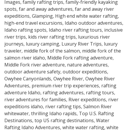
Images
,
family rafting trips
,
family-friendly kayaking
spots
,
far and away adventures
,
far and away river
expeditions
,
Glamping
,
High end white water rafting
,
high-end travel excursions
,
Idaho outdoor adventures
,
Idaho rafting spots
,
Idaho river rafting tours
,
inclusive
river trips
,
kids river rafting trips
,
luxurious river
journeys
,
luxury camping
,
Luxury River Trips
,
luxury
traveler
,
middle fork of the salmon
,
middle fork of the
salmon river idaho
,
Middle Fork rafting adventure
,
Middle Fork river adventure
,
nature adventures
,
outdoor adventure safety
,
outdoor expeditions
,
Owyhee Canyonlands
,
Owyhee River
,
Owyhee River
Adventures
,
premium river trip experiences
,
rafting
adventure Idaho
,
rafting adventures
,
rafting tours
,
river adventures for families
,
River expeditions
,
river
expeditions idaho
,
river rafting tips
,
Salmon River
whitewater
,
thrilling Idaho rapids
,
Top U.S. Rafting
Destinations
,
top US rafting destinations
,
Water
Rafting Idaho Adventures
,
white water rafting
,
white