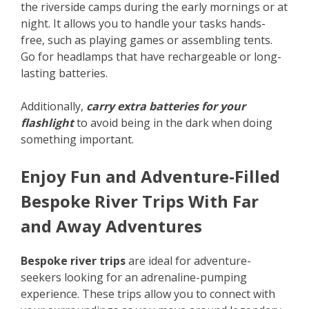
the riverside camps during the early mornings or at
night. It allows you to handle your tasks hands-
free, such as playing games or assembling tents.
Go for headlamps that have rechargeable or long-
lasting batteries.
Additionally,
carry extra batteries for your
flashlight
to avoid being in the dark when doing
something important.
Enjoy Fun and Adventure-Filled
Bespoke River Trips With Far
and Away Adventures
Bespoke river trips
are ideal for adventure-
seekers looking for an adrenaline-pumping
experience. These trips allow you to connect with