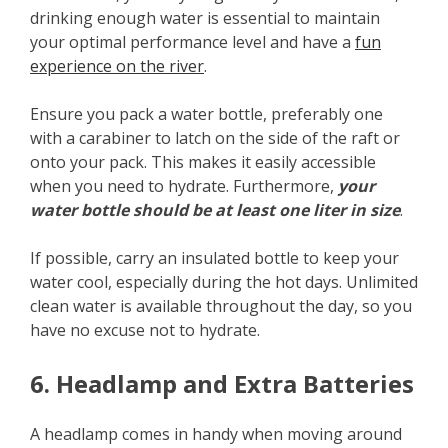
drinking enough water is essential to maintain
your optimal performance level and have a
fun
experience on the river
.
Ensure you pack a water bottle, preferably one
with a carabiner to latch on the side of the raft or
onto your pack. This makes it easily accessible
when you need to hydrate. Furthermore,
your
water bottle should be at least one liter in size
.
If possible, carry an insulated bottle to keep your
water cool, especially during the hot days. Unlimited
clean water is available throughout the day, so you
have no excuse not to hydrate.
6. Headlamp and Extra Batteries
A headlamp comes in handy when moving around