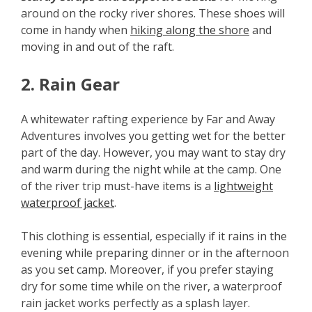
around on the rocky river shores. These shoes will
come in handy when
hiking along the shore
and
moving in and out of the raft.
2. Rain Gear
A whitewater rafting experience by Far and Away
Adventures involves you getting wet for the better
part of the day. However, you may want to stay dry
and warm during the night while at the camp. One
of the river trip must-have items is a
lightweight
waterproof jacket
.
This clothing is essential, especially if it rains in the
evening while preparing dinner or in the afternoon
as you set camp. Moreover, if you prefer staying
dry for some time while on the river, a waterproof
rain jacket works perfectly as a splash layer.