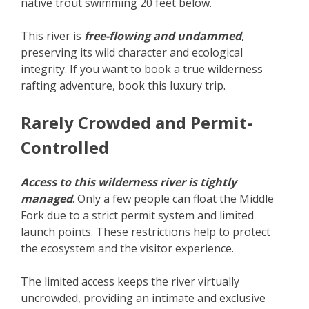
native trout swimming 20 feet below.
This river is
free-flowing and undammed
,
preserving its wild character and ecological
integrity. If you want to book a true wilderness
rafting adventure, book this luxury trip.
Rarely Crowded and Permit-
Controlled
Access to this wilderness river is tightly
managed
. Only a few people can float the Middle
Fork due to a strict permit system and limited
launch points. These restrictions help to protect
the ecosystem and the visitor experience.
The limited access keeps the river virtually
uncrowded, providing an intimate and exclusive