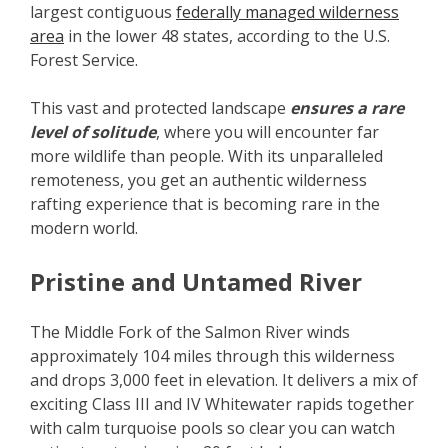
largest contiguous
federally managed wilderness
area
in the lower 48 states, according to the U.S.
Forest Service.
This vast and protected landscape
ensures a rare
level of solitude
, where you will encounter far
more wildlife than people. With its unparalleled
remoteness, you get an authentic wilderness
rafting experience that is becoming rare in the
modern world.
Pristine and Untamed River
The Middle Fork of the Salmon River winds
approximately 104 miles through this wilderness
and drops 3,000 feet in elevation. It delivers a mix of
exciting Class III and IV Whitewater rapids together
with calm turquoise pools so clear you can watch